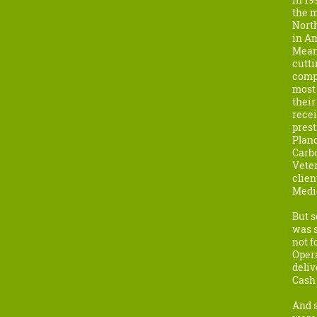
the m
North
in Am
Meanw
cutti
compa
most 
their
recei
pres
Plano
Carbo
Vete
clien
Medi
But s
was s
not f
Oper
deliv
Cash 
And s