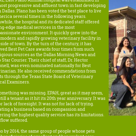
ost progressive and affluent town in fast developing
 Dallas. Plano has been voted the best place to live
erica several times in the following years.
hile, the hospital and its dedicated staff offered
ng-edge medical services in the most
ssionate environment. It quickly grew into the
modern and rapidly growing veterinary facility in
 side of town. By the turn of the century, it has
ved Best Pet Care awards four times from such
tigious sources as the Dallas Morning News and
 Star Courier. Their chief of staff, Dr. Hector
nell, was even nominated nationally for Best
rinarian. He also received commendations from
ts through the Texas State Board of Veterinary
cal Examiners.
omething was missing. EPAH, great as it may seem,
till a tenant as it hit its 20th year anniversary. It was
or lack of foresight. It was not for lack of trying.
ating a business based on compassion and
ering the highest quality service has its limitations.
flow suffered.
o by 2014, the same group of people whose pets