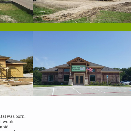
tal was born.
at would
rapid