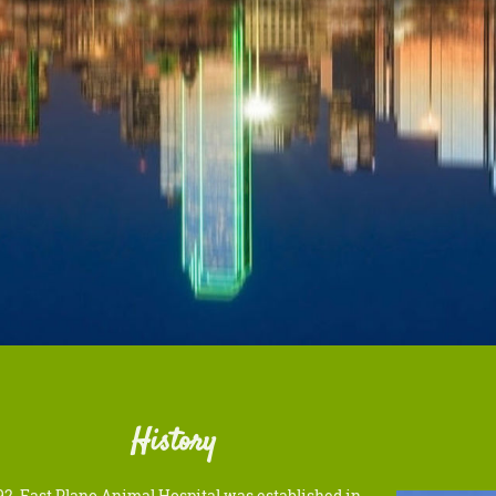
History
92, East Plano Animal Hospital was established in