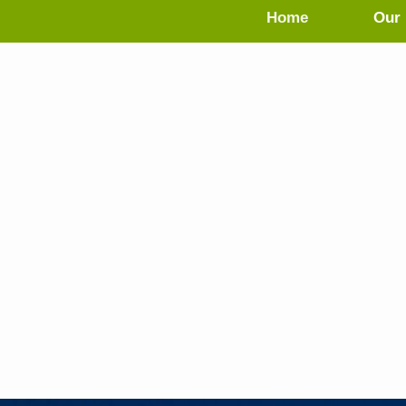
Home
Our 