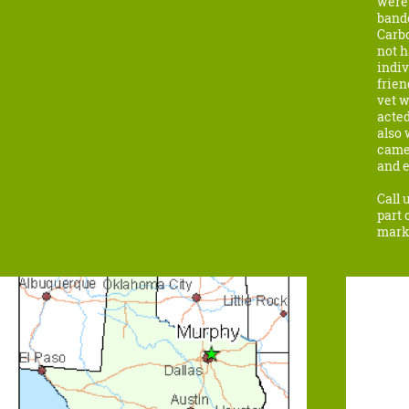
were 
bande
Carbo
not h
indiv
frien
vet w
acted
also
came
and e
Call 
part 
marke