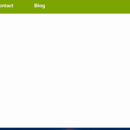
ontact
Blog