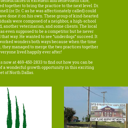
beneficiaries of excellent and benevolent care,
d together to bring the practice to the next level. Dr.
nell (or Dr. C as he was affectionately called) could
ave done it on his own. These group of kind-hearted
iduals were composed of a neighbor, a high-school
d, another veterinarian, and some clients. The local
as even supposed to be a competitor but he never
 that way. He wanted to see “underdogs” succeed. It
 worked wonders both ways because when the time
, they managed to merge the two practices together
veryone lived happily ever after!
us now at 469-450-2833 to find out how you can be
of a wonderful growth opportunity in this exciting
t of North Dallas.