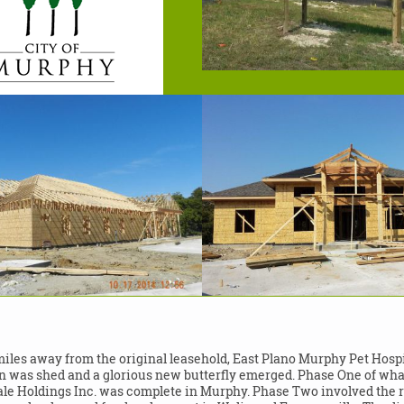
miles away from the original leasehold, East Plano Murphy Pet Hospi
n was shed and a glorious new butterfly emerged. Phase One of wh
e Holdings Inc. was complete in Murphy. Phase Two involved the 