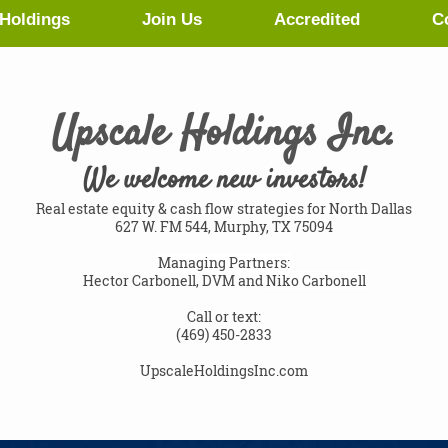
Holdings
Join Us
Accredited
C
Upscale Holdings Inc.
We welcome new investors!
Real estate equity & cash flow strategies for North Dallas
627 W. FM 544, Murphy, TX 75094
Managing Partners:
Hector Carbonell, DVM and
Niko Carbonell
Call or text:
(469) 450-2833
UpscaleHoldingsInc.com