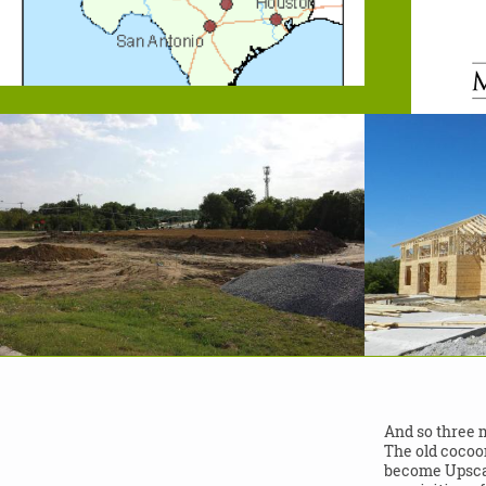
And so three 
The old cocoo
become Upscal