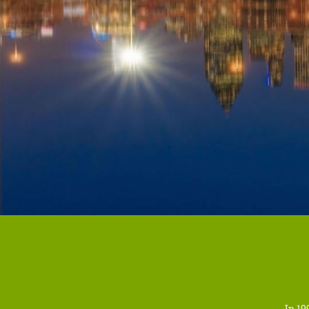
In 19