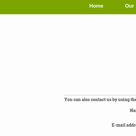
Home
Our 
You can also contact us by using th
Na
E-mail addr