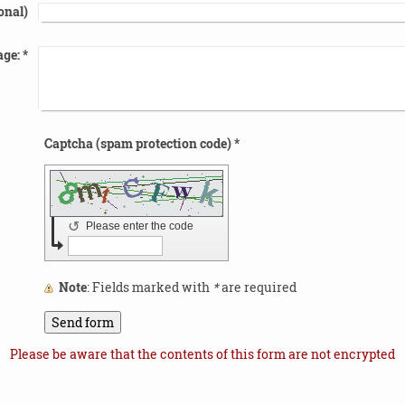
onal)
ge:
*
Captcha (spam protection code) *
↺
Please enter the code
Note
: Fields marked with
*
are required
Please be aware that the contents of this form are not encrypted