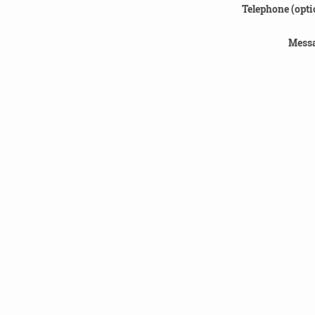
Telephone (opti
Messa