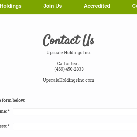
Holdings
Join Us
Accredited
C
Contact Us
Upscale Holdings Inc.
Call or text:
(469) 450-2833
UpscaleHoldingsInc.com
e form below:
me:
*
ess:
*